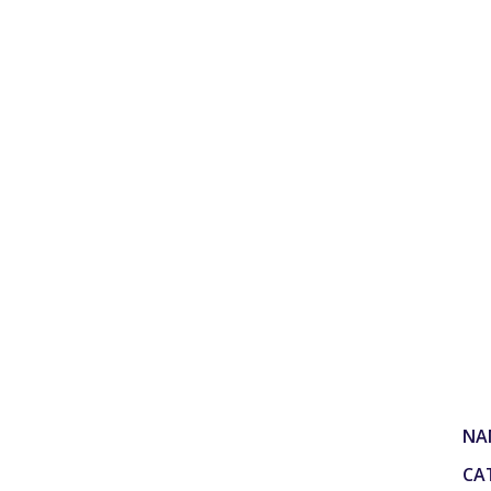
NA
CA