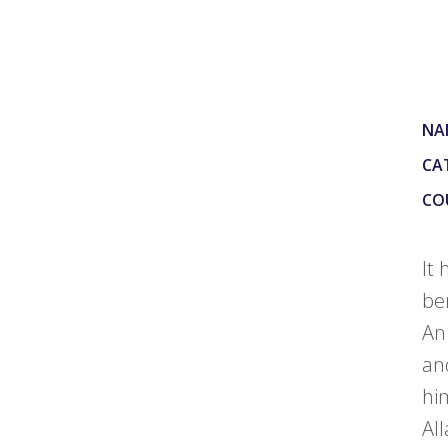
NA
CA
CO
It
be
An
an
hi
All