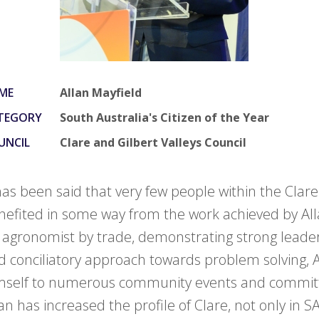
ME
Allan Mayfield
TEGORY
South Australia's Citizen of the Year
UNCIL
Clare and Gilbert Valleys Council
 has been said that very few people within the Clare
nefited in some way from the work achieved by All
 agronomist by trade, demonstrating strong leaders
d conciliatory approach towards problem solving, 
mself to numerous community events and commit
an has increased the profile of Clare, not only in SA