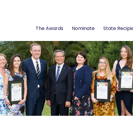
The Awards
Nominate
State Recipi