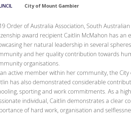
UNCIL
City of Mount Gambier
19 Order of Australia Association, South Australia
tizenship award recipient Caitlin McMahon has an
owcasing her natural leadership in several spheres
mmunity and her quality contribution towards hum
mmunity organisations.
 an active member within her community, the City
itlin has also demonstrated considerable contribu
hooling, sporting and work commitments. As a hig
ssionate individual, Caitlin demonstrates a clear c
portance of hard work, organisation and selflessne