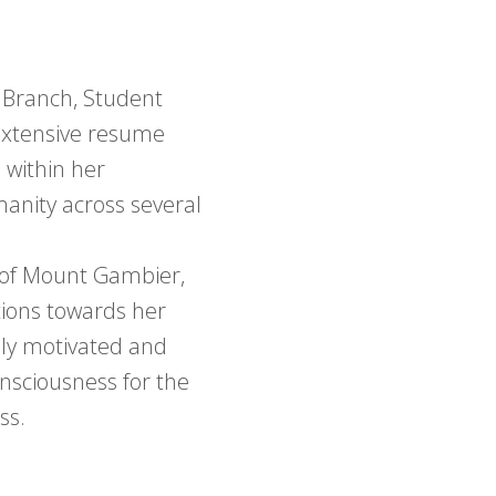
n Branch, Student
 extensive resume
 within her
anity across several
 of Mount Gambier,
tions towards her
hly motivated and
onsciousness for the
ss.