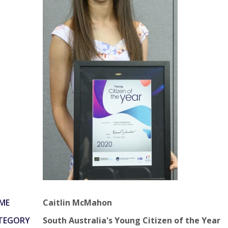
ME
Caitlin McMahon
TEGORY
South Australia's Young Citizen of the Year