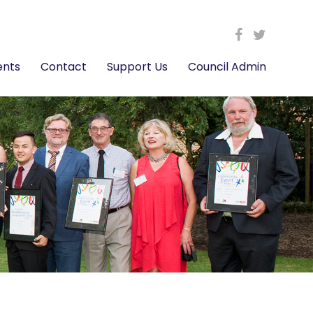
ents
Contact
Support Us
Council Admin