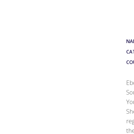
NA
CA
CO
Eb
So
Yo
Sh
re
th