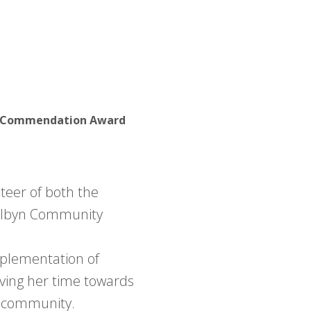
r - Commendation Award
eer of both the
albyn Community
mplementation of
iving her time towards
er community.