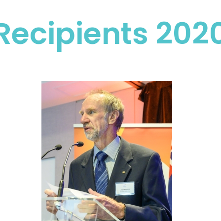
Recipients 202