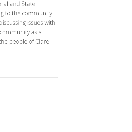
eral and State
ing to the community
discussing issues with
e community as a
the people of Clare