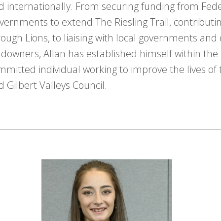
d internationally. From securing funding from Fed
vernments to extend The Riesling Trail, contribut
rough Lions, to liaising with local governments and 
ndowners, Allan has established himself within th
mmitted individual working to improve the lives of 
d Gilbert Valleys Council.