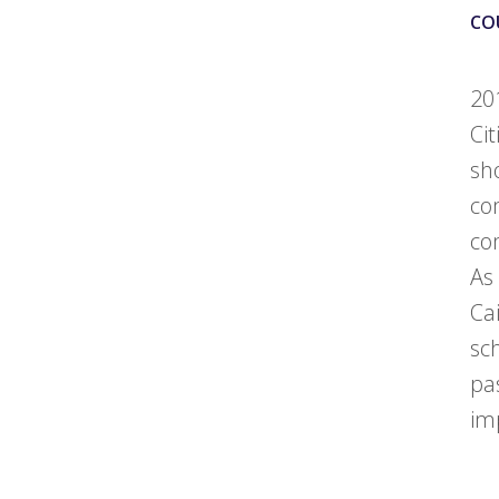
CO
20
Ci
sh
co
co
As
Ca
sc
pa
im