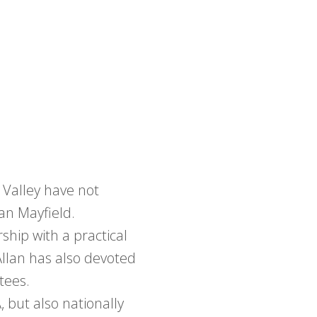
 Valley have not
an Mayfield.
hip with a practical
Allan has also devoted
tees.
, but also nationally