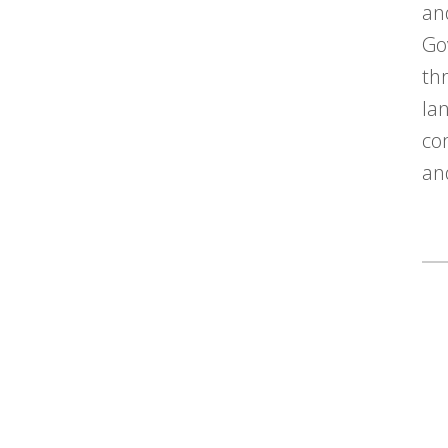
an
Go
th
la
co
an