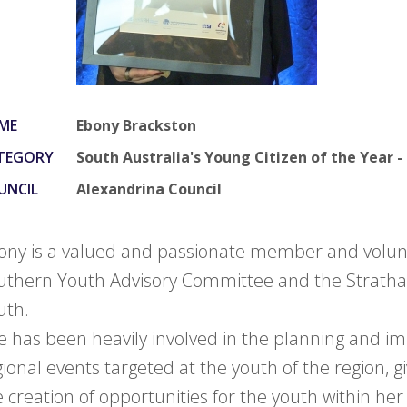
ME
Ebony Brackston
TEGORY
South Australia's Young Citizen of the Yea
UNCIL
Alexandrina Council
ony is a valued and passionate member and volunt
uthern Youth Advisory Committee and the Strath
uth.
e has been heavily involved in the planning and i
gional events targeted at the youth of the region, g
e creation of opportunities for the youth within h