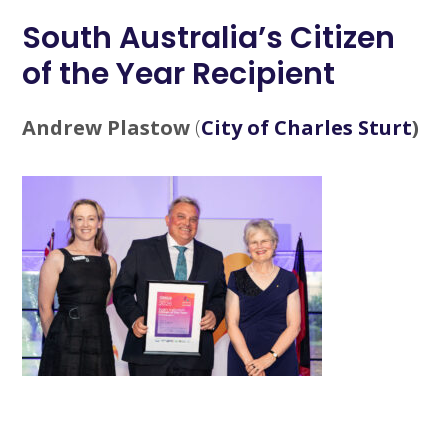
South Australia’s Citizen
of the Year Recipient
Andrew Plastow
(
City of Charles Sturt
)