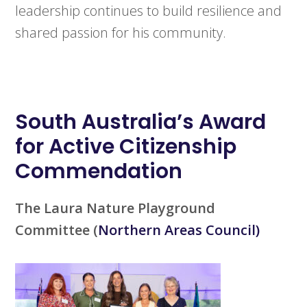
leadership continues to build resilience and
shared passion for his community.
South Australia’s
Award
for Active Citizenship
Commendation
The Laura Nature Playground
Committee
(
Northern Areas Council)