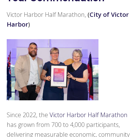
Victor Harbor Half Marathon,
(
City of Victor
Harbor
)
Since 2022, the
Victor Harbor Half Marathon
has grown from 700 to 4,000 participants,
delivering measurable economic, community