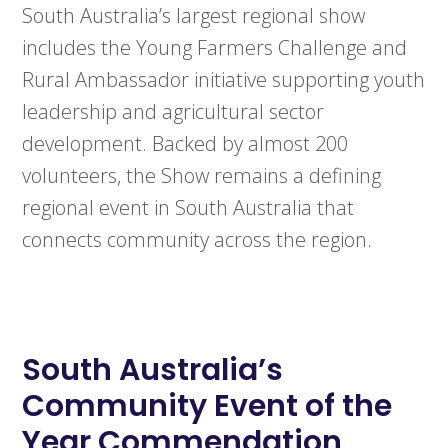
South Australia’s largest regional show
includes the Young Farmers Challenge and
Rural Ambassador initiative supporting youth
leadership and agricultural sector
development. Backed by almost 200
volunteers, the Show remains a defining
regional event in South Australia that
connects community across the region.
South Australia’s
Community Event of the
Year Commendation