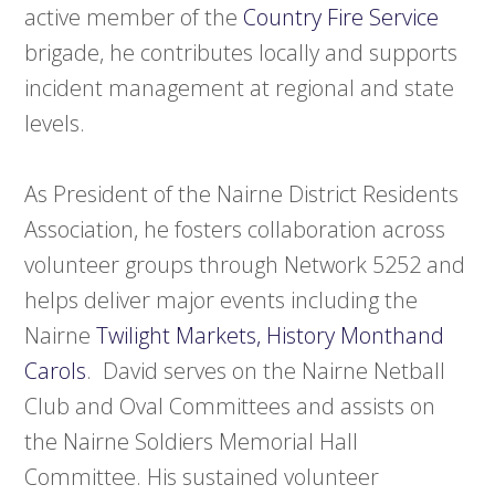
active member of the
Country Fire Service
brigade, he contributes locally and supports
incident management at regional and state
levels.
As President of the Nairne District Residents
Association, he fosters collaboration across
volunteer groups through Network 5252 and
helps deliver major events including the
Nairne
Twilight Markets, History Monthand
Carols
. David serves on the Nairne Netball
Club and Oval Committees and assists on
the Nairne Soldiers Memorial Hall
Committee. His sustained volunteer