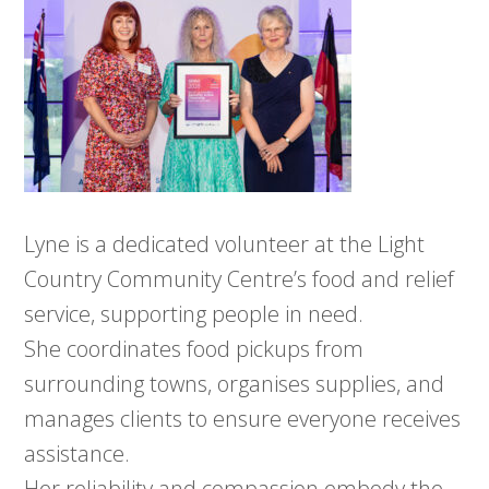
Lyne is a dedicated volunteer at the Light
Country Community Centre’s food and relief
service, supporting people in need.
She coordinates food pickups from
surrounding towns, organises supplies, and
manages clients to ensure everyone receives
assistance.
Her reliability and compassion embody the