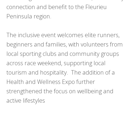
connection and benefit to the Fleurieu
Peninsula region.
The inclusive event welcomes elite runners,
beginners and families, with volunteers from
local sporting clubs and community groups
across race weekend, supporting local
tourism and hospitality. The addition of a
Health and Wellness Expo further
strengthened the focus on wellbeing and
active lifestyles