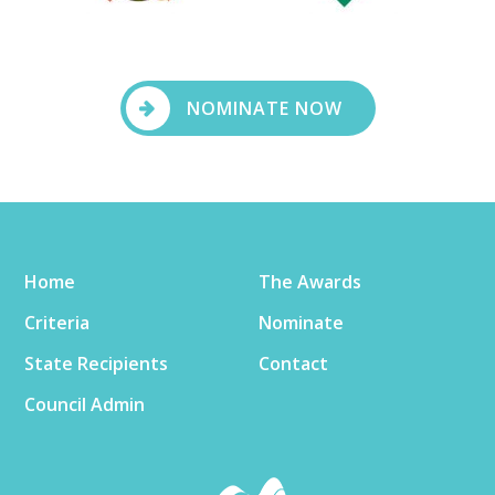
NOMINATE NOW
Home
The Awards
Criteria
Nominate
State Recipients
Contact
Council Admin