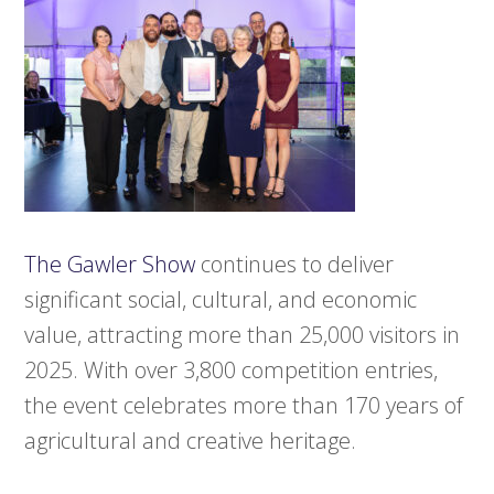
The Gawler Show
continues to deliver
significant social, cultural, and economic
value, attracting more than 25,000 visitors in
2025. With over 3,800 competition entries,
the event celebrates more than 170 years of
agricultural and creative heritage.