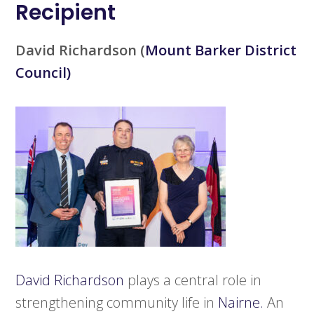
Recipient
David Richardson
(
Mount Barker District
Council)
David Richardson
plays a central role in
strengthening community life in
Nairne.
An