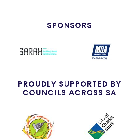
SPONSORS
PROUDLY SUPPORTED BY
COUNCILS ACROSS SA