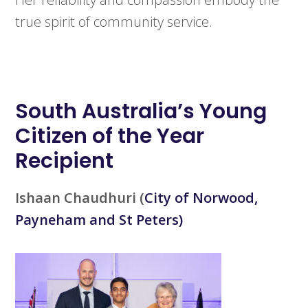
true spirit of community service.
South Australia’s
Young
Citizen of the Year
Recipient
Ishaan Chaudhuri
(
City of Norwood,
Payneham and St Peters)