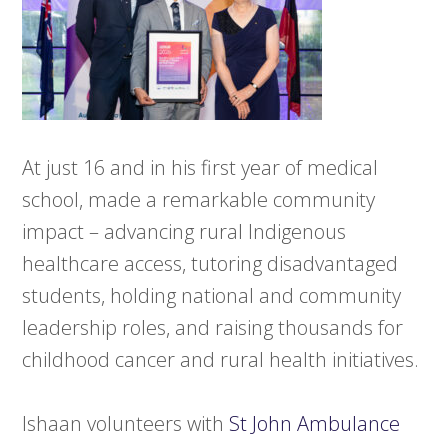
At just 16 and in his first year of medical
school, made a remarkable community
impact – advancing rural Indigenous
healthcare access, tutoring disadvantaged
students, holding national and community
leadership roles, and raising thousands for
childhood cancer and rural health initiatives.
Ishaan volunteers with
St John Ambulance