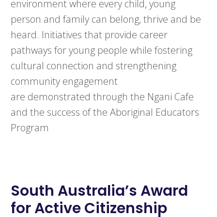
environment where every child, young
person and family can belong, thrive and be
heard. Initiatives that provide career
pathways for young people while fostering
cultural connection and strengthening
community engagement
are demonstrated through the Ngani Cafe
and the success of the Aboriginal Educators
Program
South Australia’s
Award
for Active Citizenship