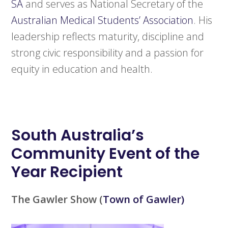
SA
and serves as National Secretary of the
Australian Medical Students’ Association
. His
leadership reflects maturity, discipline and
strong civic responsibility and a passion for
equity in education and health.
South Australia’s
Community Event of the
Year Recipient
The Gawler Show
(
Town of Gawler)