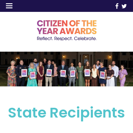
State Recipients