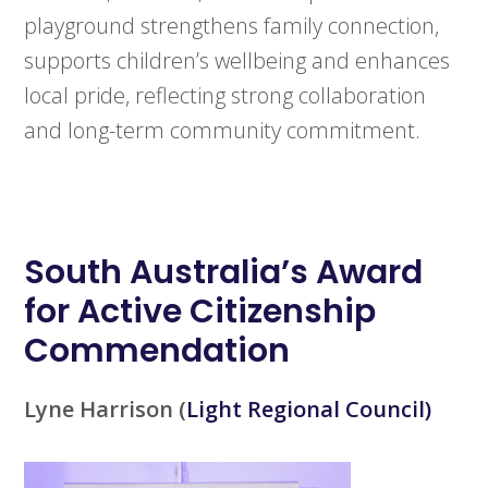
playground strengthens family connection,
supports children’s wellbeing and enhances
local pride, reflecting strong collaboration
and long-term community commitment.
South Australia’s
Award
for Active Citizenship
Commendation
Lyne Harrison
(
Light Regional Council)