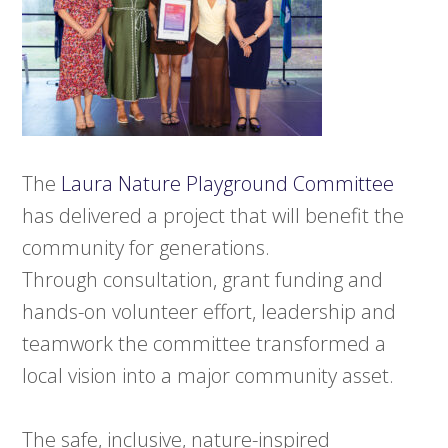
The
Laura Nature Playground Committee
has delivered a project that will benefit the
community for generations.
Through consultation, grant funding and
hands-on volunteer effort, leadership and
teamwork the committee transformed a
local vision into a major community asset.
The safe, inclusive, nature-inspired