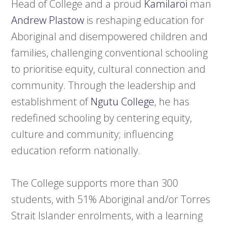
Head of College and a proud
Kamilaroi
man
Andrew Plastow
is reshaping education for
Aboriginal and disempowered children and
families, challenging conventional schooling
to prioritise equity, cultural connection and
community. Through the leadership and
establishment of
Ngutu College
, he has
redefined schooling by centering equity,
culture and community; influencing
education reform nationally.
The College supports more than 300
students, with 51% Aboriginal and/or Torres
Strait Islander enrolments, with a learning