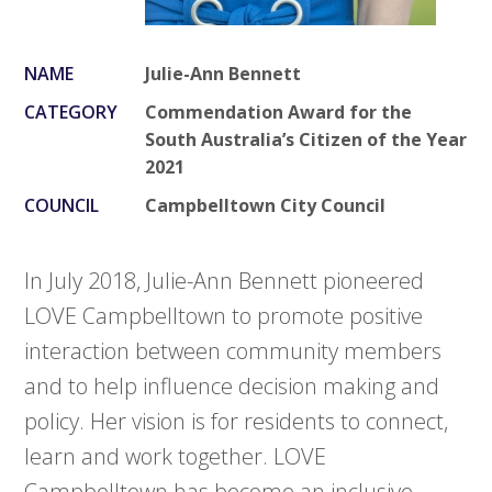
NAME
Julie-Ann Bennett
CATEGORY
Commendation Award for the
South Australia’s Citizen of the Year
2021
COUNCIL
Campbelltown City Council
In July 2018, Julie-Ann Bennett pioneered
LOVE Campbelltown to promote positive
interaction between community members
and to help influence decision making and
policy. Her vision is for residents to connect,
learn and work together. LOVE
Campbelltown has become an inclusive