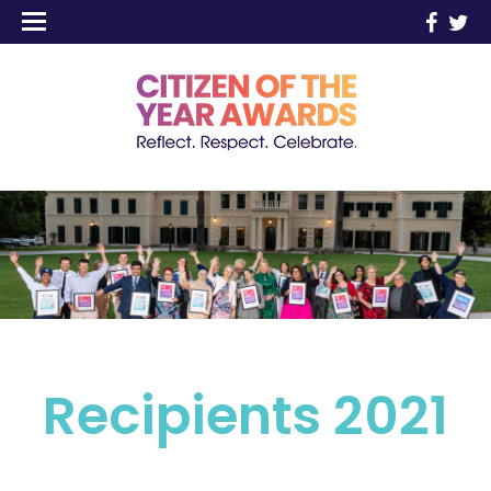
Recipients 2021