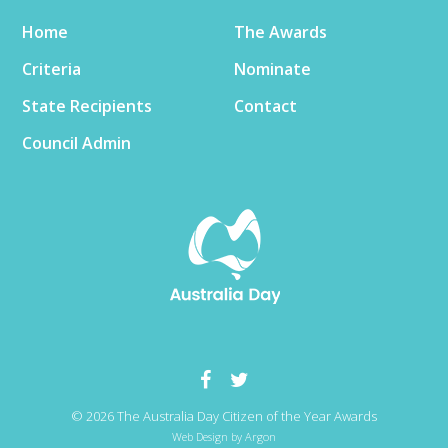
Home
The Awards
Criteria
Nominate
State Recipients
Contact
Council Admin
© 2026 The Australia Day Citizen of the Year Awards
Web Design
by Argon