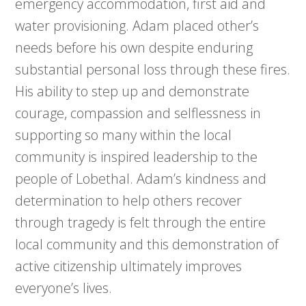
emergency accommodation, first aid and
water provisioning. Adam placed other’s
needs before his own despite enduring
substantial personal loss through these fires.
His ability to step up and demonstrate
courage, compassion and selflessness in
supporting so many within the local
community is inspired leadership to the
people of Lobethal. Adam’s kindness and
determination to help others recover
through tragedy is felt through the entire
local community and this demonstration of
active citizenship ultimately improves
everyone’s lives.