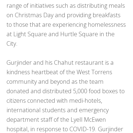
range of initiatives such as distributing meals
on Christmas Day and providing breakfasts
to those that are experiencing homelessness
at Light Square and Hurtle Square in the
City.
Gurjinder and his Chahut restaurant is a
kindness heartbeat of the West Torrens
community and beyond as the team
donated and distributed 5,000 food boxes to
citizens connected with medi-hotels,
international students and emergency
department staff of the Lyell McEwen
hospital, in response to COVID-19. Gurjinder