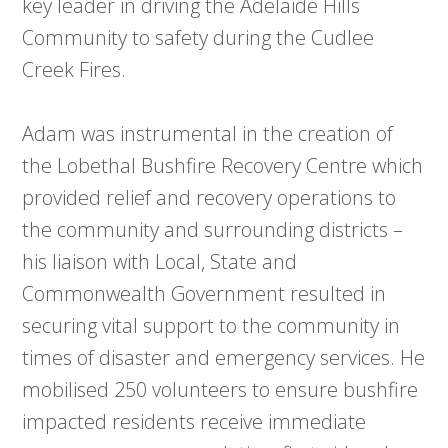
key leader in driving the Adelaide Hills
Community to safety during the Cudlee
Creek Fires.
Adam was instrumental in the creation of
the Lobethal Bushfire Recovery Centre which
provided relief and recovery operations to
the community and surrounding districts –
his liaison with Local, State and
Commonwealth Government resulted in
securing vital support to the community in
times of disaster and emergency services. He
mobilised 250 volunteers to ensure bushfire
impacted residents receive immediate