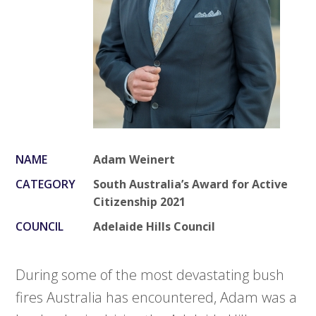
NAME
Adam Weinert
CATEGORY
South Australia’s Award for Active
Citizenship 2021
COUNCIL
Adelaide Hills Council
During some of the most devastating bush
fires Australia has encountered, Adam was a