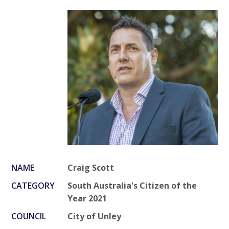
NAME
Craig Scott
CATEGORY
South Australia's Citizen of the
Year 2021
COUNCIL
City of Unley