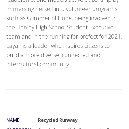
immersing herself into volunteer programs
such as Glimmer of Hope, being involved in
the Henley High School Student Executive
team and in the running for prefect for 2021.
Layan is a leader who inspires citizens to
build a more diverse, connected and
intercultural community.
NAME
Recycled Runway