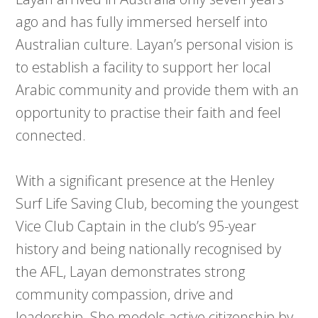
ago and has fully immersed herself into
Australian culture. Layan’s personal vision is
to establish a facility to support her local
Arabic community and provide them with an
opportunity to practise their faith and feel
connected.
With a significant presence at the Henley
Surf Life Saving Club, becoming the youngest
Vice Club Captain in the club’s 95-year
history and being nationally recognised by
the AFL, Layan demonstrates strong
community compassion, drive and
leadership. She models active citizenship by