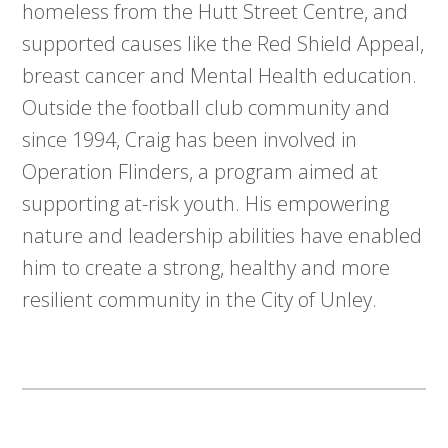
homeless from the Hutt Street Centre, and
supported causes like the Red Shield Appeal,
breast cancer and Mental Health education.
Outside the football club community and
since 1994, Craig has been involved in
Operation Flinders, a program aimed at
supporting at-risk youth. His empowering
nature and leadership abilities have enabled
him to create a strong, healthy and more
resilient community in the City of Unley.