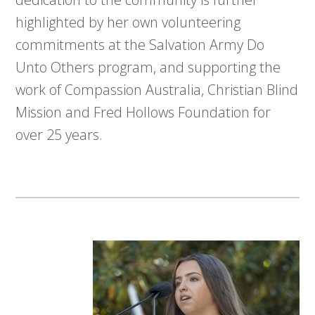
highlighted by her own volunteering
commitments at the Salvation Army Do
Unto Others program, and supporting the
work of Compassion Australia, Christian Blind
Mission and Fred Hollows Foundation for
over 25 years.