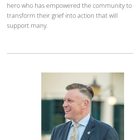
hero who has empowered the community to
transform their grief into action that will
support many.