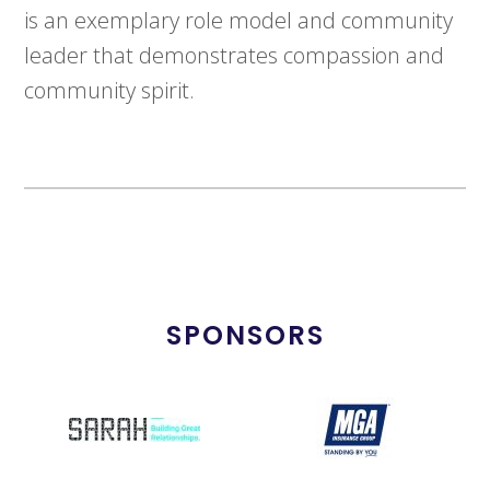
is an exemplary role model and community
leader that demonstrates compassion and
community spirit.
SPONSORS