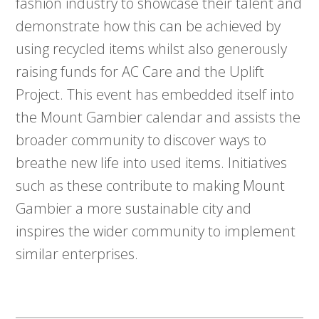
fashion industry to showcase their talent and
demonstrate how this can be achieved by
using recycled items whilst also generously
raising funds for AC Care and the Uplift
Project. This event has embedded itself into
the Mount Gambier calendar and assists the
broader community to discover ways to
breathe new life into used items. Initiatives
such as these contribute to making Mount
Gambier a more sustainable city and
inspires the wider community to implement
similar enterprises.