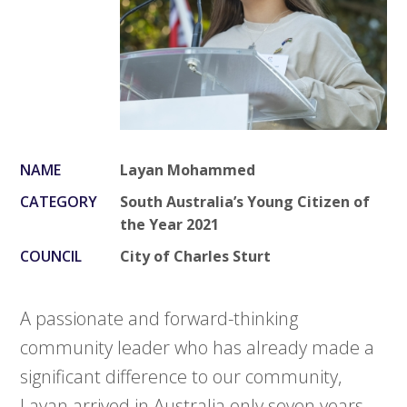
NAME
Layan Mohammed
CATEGORY
South Australia’s Young Citizen of
the Year 2021
COUNCIL
City of Charles Sturt
A passionate and forward-thinking
community leader who has already made a
significant difference to our community,
Layan arrived in Australia only seven years