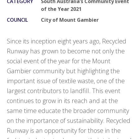
CATEGORY
South Australia’s Community Event
of the Year 2021
COUNCIL
City of Mount Gambier
Since its inception eight years ago, Recycled
Runway has grown to become not only the
social event of the year for the Mount
Gambier community but highlighting the
important issue of textile waste, one of the
largest contributors to landfill. This event
continues to grow in its reach and at the
same time educate the broader community
on the importance of sustainability. Recycled
Runway is an opportunity for those in the