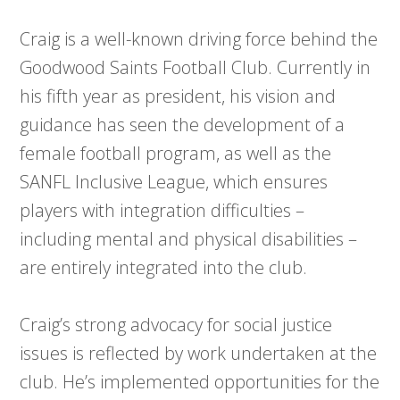
Craig is a well-known driving force behind the
Goodwood Saints Football Club. Currently in
his fifth year as president, his vision and
guidance has seen the development of a
female football program, as well as the
SANFL Inclusive League, which ensures
players with integration difficulties –
including mental and physical disabilities –
are entirely integrated into the club.
Craig’s strong advocacy for social justice
issues is reflected by work undertaken at the
club. He’s implemented opportunities for the