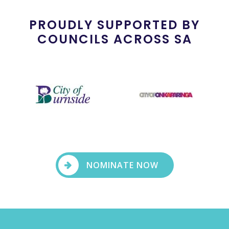
PROUDLY SUPPORTED BY
COUNCILS ACROSS SA
NOMINATE NOW