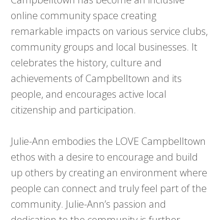
online community space creating
remarkable impacts on various service clubs,
community groups and local businesses. It
celebrates the history, culture and
achievements of Campbelltown and its
people, and encourages active local
citizenship and participation.
Julie-Ann embodies the LOVE Campbelltown
ethos with a desire to encourage and build
up others by creating an environment where
people can connect and truly feel part of the
community. Julie-Ann’s passion and
dedication to the community is further