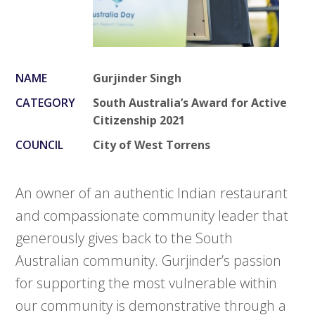
NAME
Gurjinder Singh
CATEGORY
South Australia’s Award for Active
Citizenship 2021
COUNCIL
City of West Torrens
An owner of an authentic Indian restaurant
and compassionate community leader that
generously gives back to the South
Australian community. Gurjinder’s passion
for supporting the most vulnerable within
our community is demonstrative through a