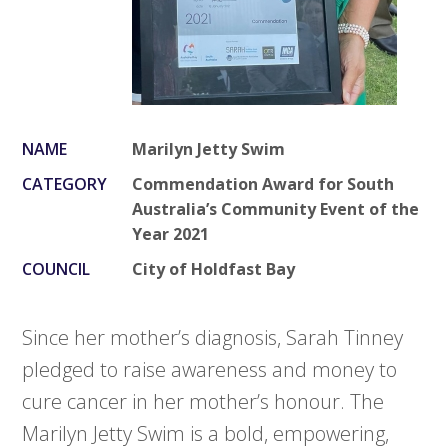
NAME
Marilyn Jetty Swim
CATEGORY
Commendation Award for South
Australia’s Community Event of the
Year 2021
COUNCIL
City of Holdfast Bay
Since her mother’s diagnosis, Sarah Tinney
pledged to raise awareness and money to
cure cancer in her mother’s honour. The
Marilyn Jetty Swim is a bold, empowering,