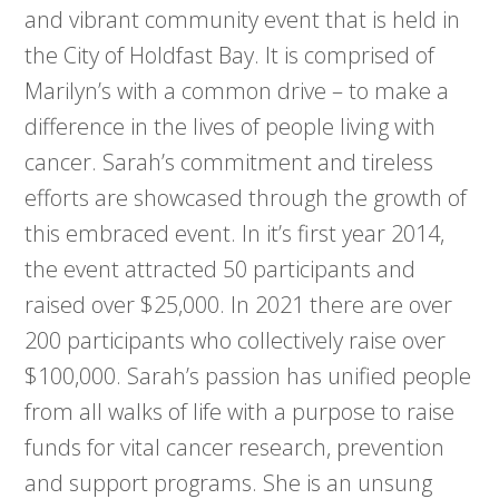
and vibrant community event that is held in
the City of Holdfast Bay. It is comprised of
Marilyn’s with a common drive – to make a
difference in the lives of people living with
cancer. Sarah’s commitment and tireless
efforts are showcased through the growth of
this embraced event. In it’s first year 2014,
the event attracted 50 participants and
raised over $25,000. In 2021 there are over
200 participants who collectively raise over
$100,000. Sarah’s passion has unified people
from all walks of life with a purpose to raise
funds for vital cancer research, prevention
and support programs. She is an unsung