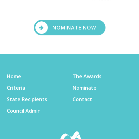
NOMINATE NOW
Home
The Awards
Criteria
Nominate
State Recipients
Contact
Council Admin