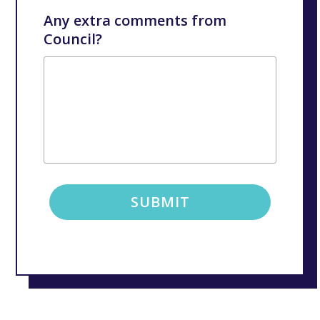
Any extra comments from
Council?