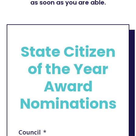
as soon as you are able.
State Citizen
of the Year
Award
Nominations
Council
*