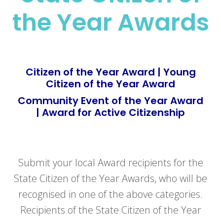
the Year Awards
Citizen of the Year Award | Young
Citizen of the Year Award
Community Event of the Year Award
| Award for Active Citizenship
Submit your local Award recipients for the
State Citizen of the Year Awards, who will be
recognised in one of the above categories.
Recipients of the State Citizen of the Year