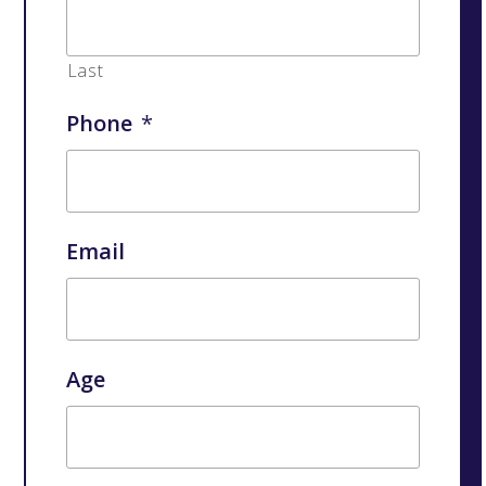
Last
Phone
*
Email
Age