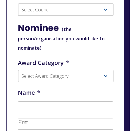
Nominee
(the
person/organisation you would like to
nominate)
Award Category
*
Name
*
First