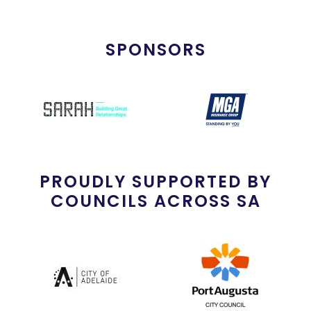
SPONSORS
PROUDLY SUPPORTED BY
COUNCILS ACROSS SA