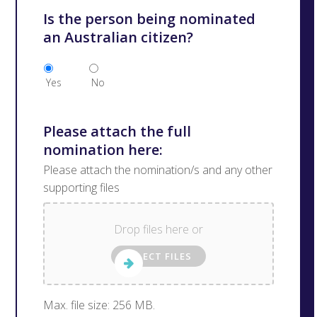
Is the person being nominated
an Australian citizen?
Yes
No
Please attach the full
nomination here:
Please attach the nomination/s and any other
supporting files
Drop files here or
SELECT FILES
Max. file size: 256 MB.