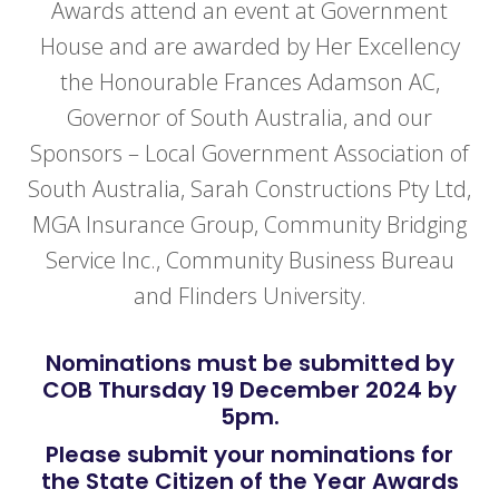
Awards attend an event at Government
House and are awarded by Her Excellency
the Honourable Frances Adamson AC,
Governor of South Australia, and our
Sponsors – Local Government Association of
South Australia, Sarah Constructions Pty Ltd,
MGA Insurance Group, Community Bridging
Service Inc., Community Business Bureau
and Flinders University.
Nominations must be submitted by
COB Thursday 19 December 2024 by
5pm.
Please submit your nominations for
the State Citizen of the Year Awards