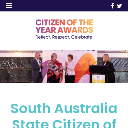
South Australia
State Citizen of